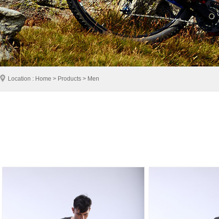
Location : Home > Products > Men