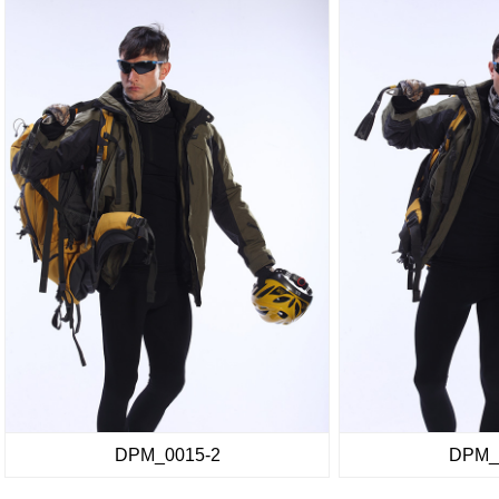
DPM_0015-2
DPM_