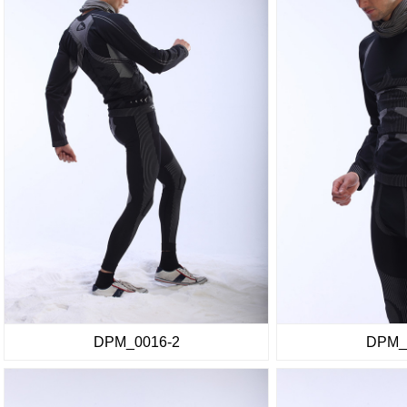
DPM_0016-2
DPM_