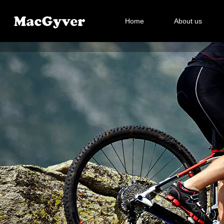
Home
About us