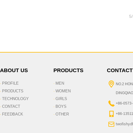
5
ABOUT US
PRODUCTS
CONTACT
PROFILE
MEN
·
·
NO.2 HON
PRODUCTS
WOMEN
·
·
DINGQIAO
TECHNOLOGY
GIRLS
·
·
+86-0573
CONTACT
BOYS
·
·
+86-1351
FEEDBACK
OTHER
·
·
twofishy