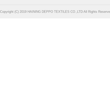
Copyright (C) 2019 HAINING DEPPO TEXTILES CO.,LTD All Rights Reserve