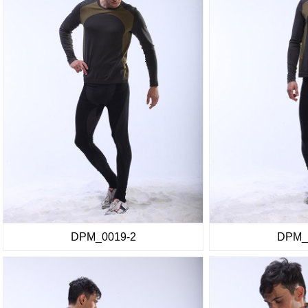
DPM_0019-2
DPM_