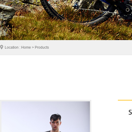
Location : Home > Products