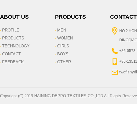
ABOUT US
PRODUCTS
CONTACT
PROFILE
MEN
·
·
NO.2 HON
PRODUCTS
WOMEN
·
·
DINGQIAO
TECHNOLOGY
GIRLS
·
·
+86-0573
CONTACT
BOYS
·
·
+86-1351
FEEDBACK
OTHER
·
·
twofishy
Copyright (C) 2019 HAINING DEPPO TEXTILES CO.,LTD All Rights Reserve