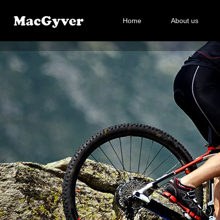
Home
About us