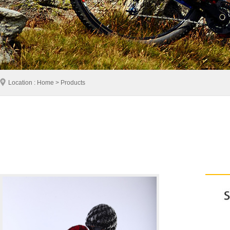
Location : Home > Products