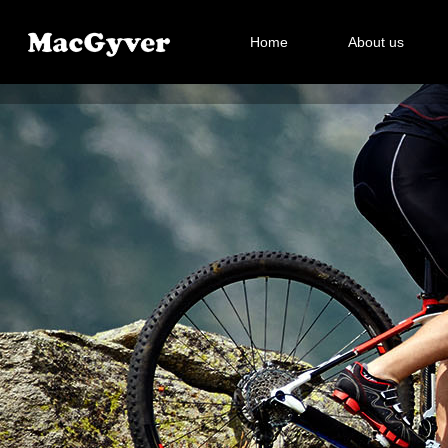
Home
About us