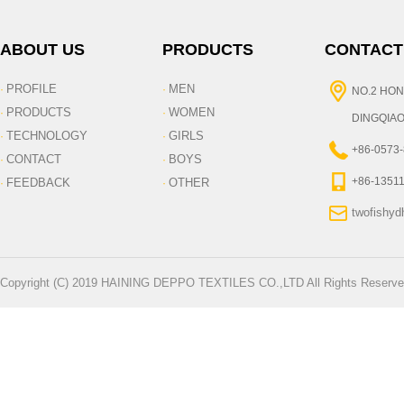
ABOUT US
PRODUCTS
CONTACT
PROFILE
MEN
·
·
NO.2 HON
PRODUCTS
WOMEN
·
·
DINGQIAO
TECHNOLOGY
GIRLS
·
·
+86-0573
CONTACT
BOYS
·
·
+86-1351
FEEDBACK
OTHER
·
·
twofishy
Copyright (C) 2019 HAINING DEPPO TEXTILES CO.,LTD All Rights Reserve