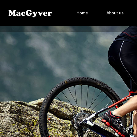
Home
About us