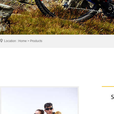
Location : Home > Products