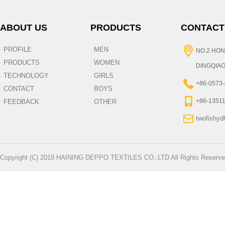
ABOUT US
PRODUCTS
CONTACT
PROFILE
MEN
·
·
NO.2 HON
PRODUCTS
WOMEN
·
·
DINGQIAO
TECHNOLOGY
GIRLS
·
·
+86-0573
CONTACT
BOYS
·
·
+86-1351
FEEDBACK
OTHER
·
·
twofishy
Copyright (C) 2019 HAINING DEPPO TEXTILES CO.,LTD All Rights Reserve