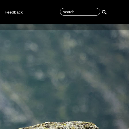
Feedback