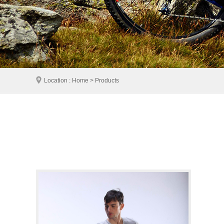
Location : Home > Products