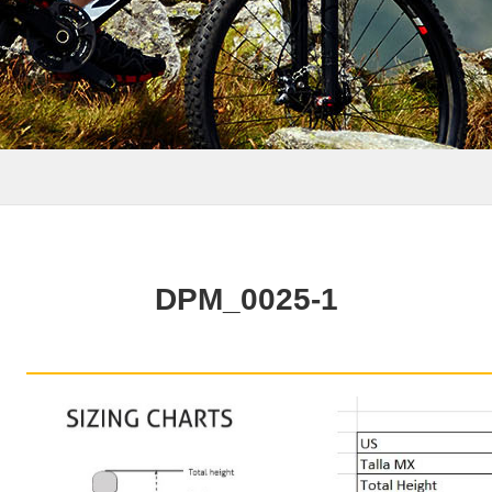
DPM_0025-1