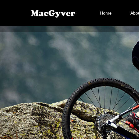
Home
Abou