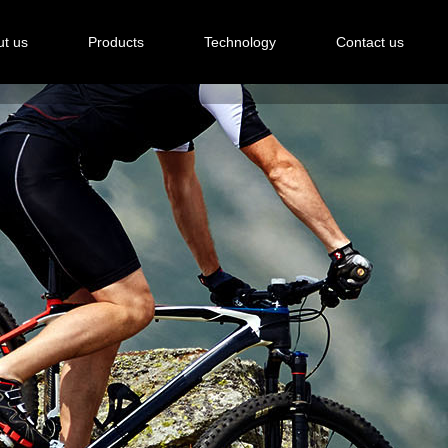
t us
Products
Technology
Contact us