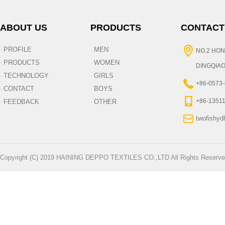
ABOUT US
PRODUCTS
CONTACT
PROFILE
MEN
·
·
NO.2 HON
PRODUCTS
WOMEN
·
·
DINGQIAO
TECHNOLOGY
GIRLS
·
·
+86-0573
CONTACT
BOYS
·
·
+86-1351
FEEDBACK
OTHER
·
·
twofishy
Copyright (C) 2019 HAINING DEPPO TEXTILES CO.,LTD All Rights Reserve