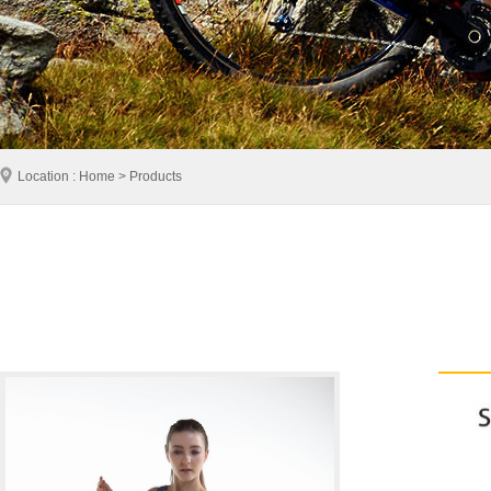
Location : Home > Products