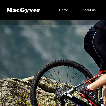
Home
About us