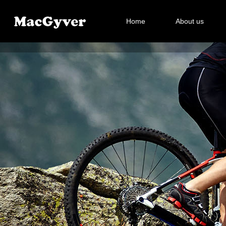
Home
About us