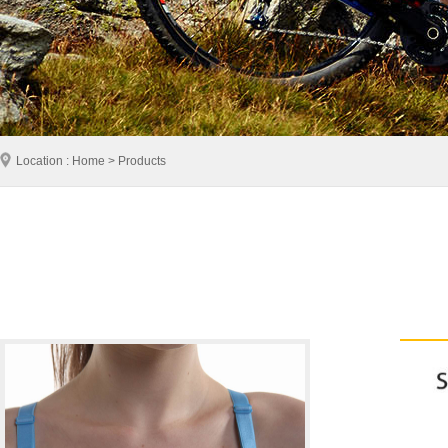
Location : Home > Products