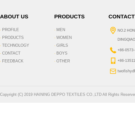
ABOUT US
PRODUCTS
CONTACT
PROFILE
MEN
·
·
NO.2 HON
PRODUCTS
WOMEN
·
·
DINGQIAO
TECHNOLOGY
GIRLS
·
·
+86-0573
CONTACT
BOYS
·
·
+86-1351
FEEDBACK
OTHER
·
·
twofishy
Copyright (C) 2019 HAINING DEPPO TEXTILES CO.,LTD All Rights Reserve