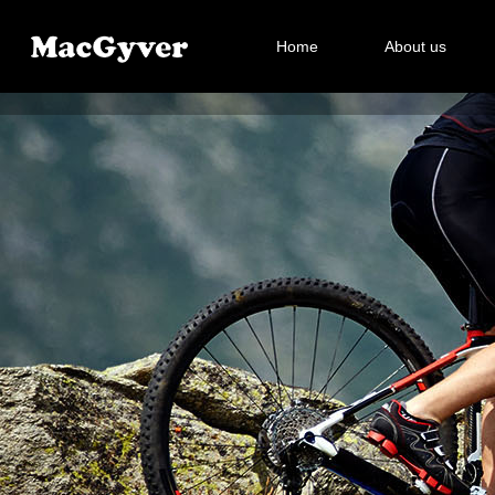
Home
About us