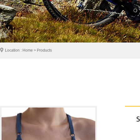
Location : Home > Products