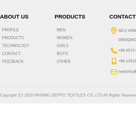
ABOUT US
PRODUCTS
CONTACT
PROFILE
MEN
·
·
NO.2 HON
PRODUCTS
WOMEN
·
·
DINGQIAO
TECHNOLOGY
GIRLS
·
·
+86-0573
CONTACT
BOYS
·
·
+86-1351
FEEDBACK
OTHER
·
·
twofishy
Copyright (C) 2019 HAINING DEPPO TEXTILES CO.,LTD All Rights Reserve