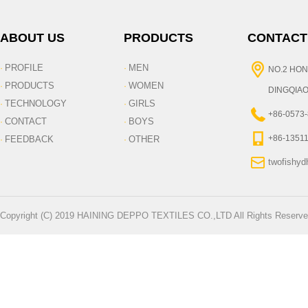
ABOUT US
PRODUCTS
CONTACT
PROFILE
MEN
·
·
NO.2 HON
PRODUCTS
WOMEN
·
·
DINGQIAO
TECHNOLOGY
GIRLS
·
·
+86-0573
CONTACT
BOYS
·
·
+86-1351
FEEDBACK
OTHER
·
·
twofishy
Copyright (C) 2019 HAINING DEPPO TEXTILES CO.,LTD All Rights Reserve