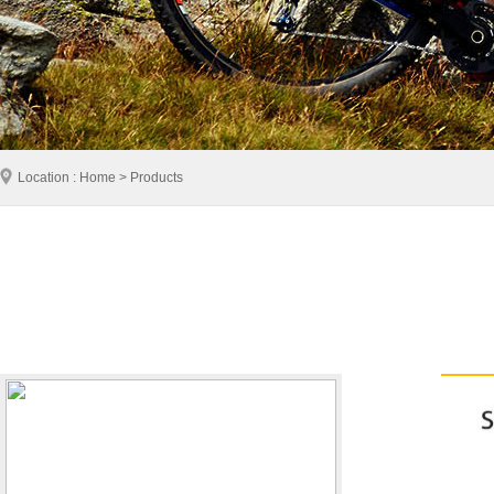
Location : Home > Products