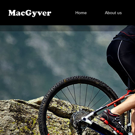
Home
About us