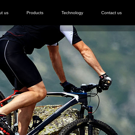
t us
Products
Technology
Contact us