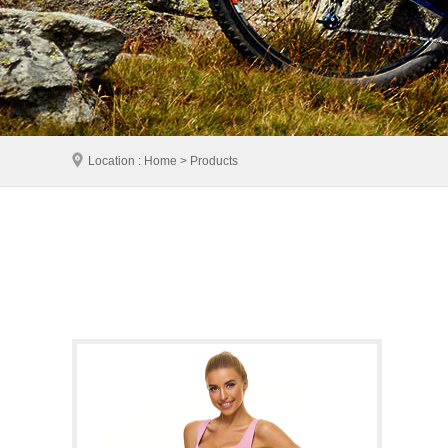
Location : Home > Products