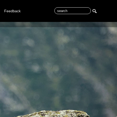
Feedback