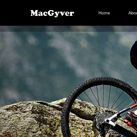
Home
Abou