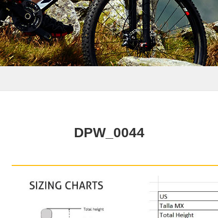
DPW_0044