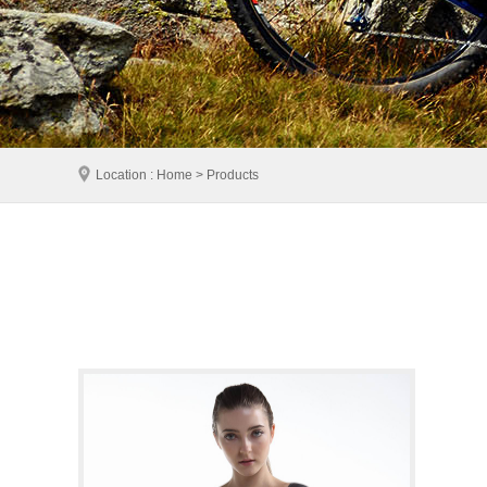
Location : Home > Products