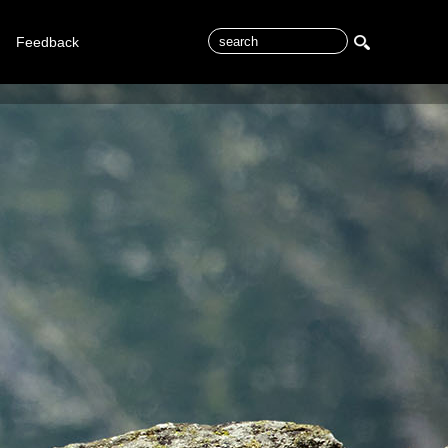
Feedback