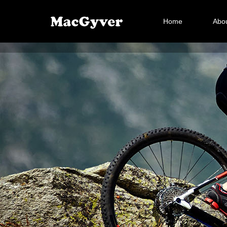
Home
Abou