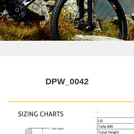
DPW_0042