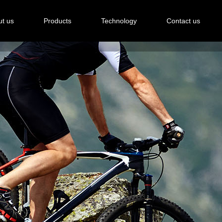
t us
Products
Technology
Contact us