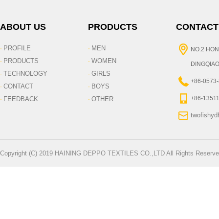
ABOUT US
PRODUCTS
CONTACT
PROFILE
MEN
·
·
NO.2 HON
PRODUCTS
WOMEN
·
·
DINGQIAO
TECHNOLOGY
GIRLS
·
·
+86-0573
CONTACT
BOYS
·
·
+86-1351
FEEDBACK
OTHER
·
·
twofishy
Copyright (C) 2019 HAINING DEPPO TEXTILES CO.,LTD All Rights Reserve