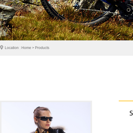
Location : Home > Products