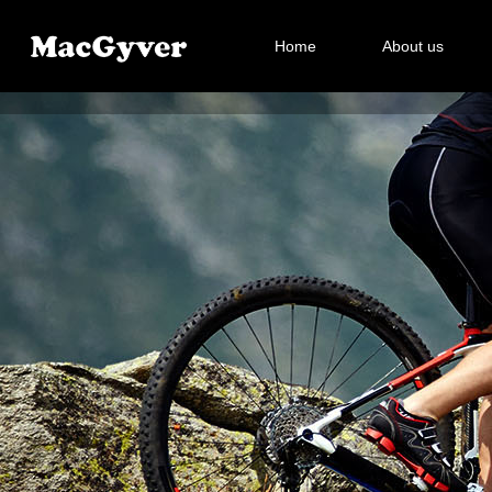
Home
About us