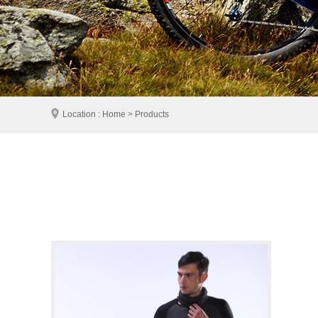
Location : Home > Products