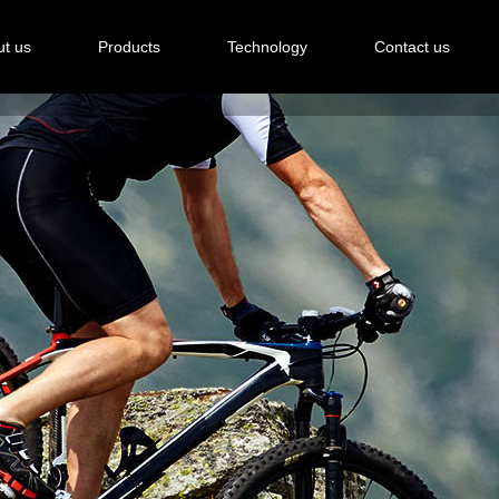
t us
Products
Technology
Contact us