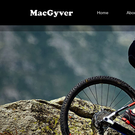
Home
Abou