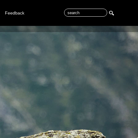
Feedback