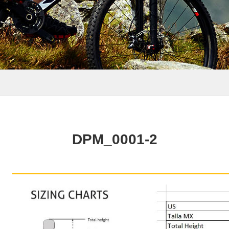
DPM_0001-2