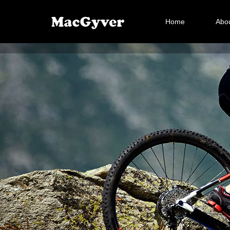
Home
Abou