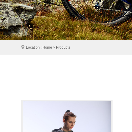
Location : Home > Products