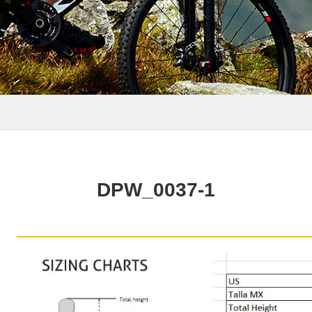
DPW_0037-1