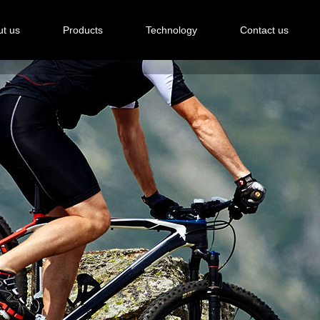
t us
Products
Technology
Contact us