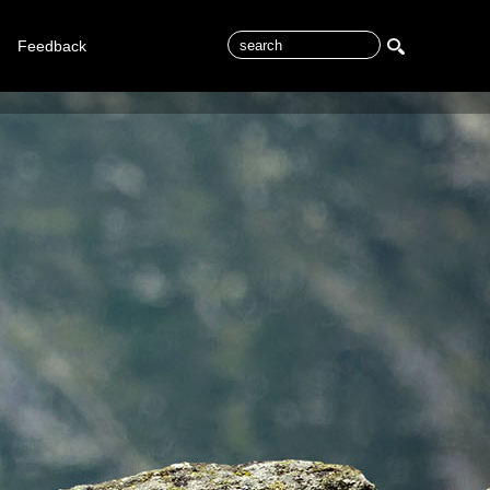
Feedback