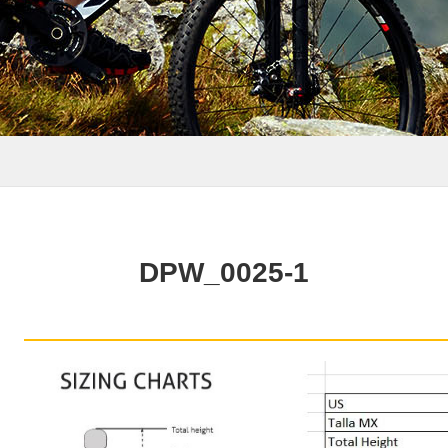
DPW_0025-1