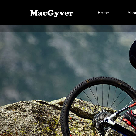
Home
Abou