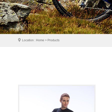
Location : Home > Products