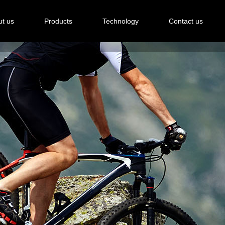
t us
Products
Technology
Contact us