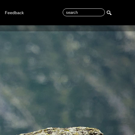
Feedback