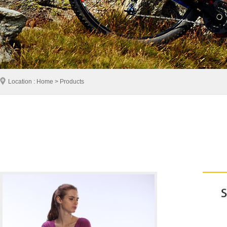
Location : Home > Products