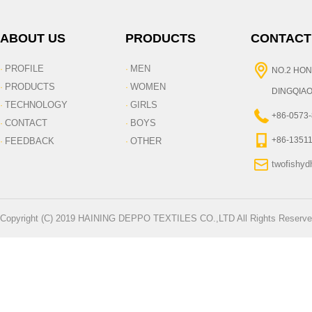
ABOUT US
PRODUCTS
CONTACT
PROFILE
MEN
·
·
NO.2 HON
PRODUCTS
WOMEN
·
·
DINGQIAO
TECHNOLOGY
GIRLS
·
·
+86-0573
CONTACT
BOYS
·
·
+86-1351
FEEDBACK
OTHER
·
·
twofishy
Copyright (C) 2019 HAINING DEPPO TEXTILES CO.,LTD All Rights Reserve