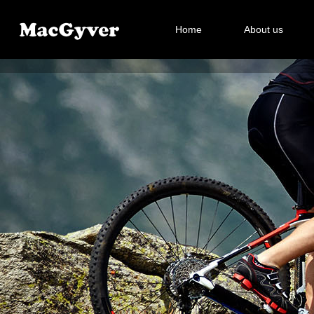
Home
About us