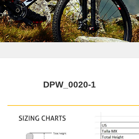
DPW_0020-1