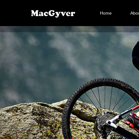
Home
Abou