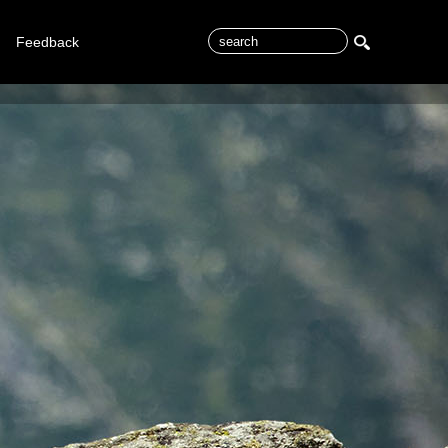
Feedback