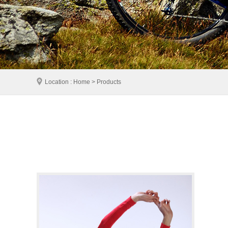
Location : Home > Products