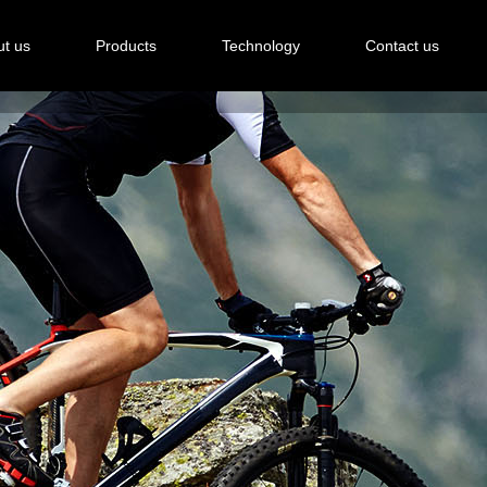
t us
Products
Technology
Contact us