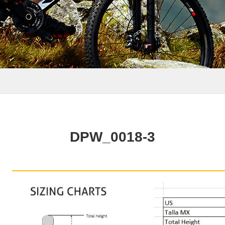
DPW_0018-3