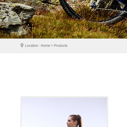
Location : Home > Products