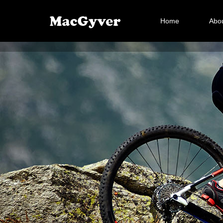
Home
Abou