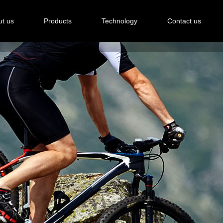
t us
Products
Technology
Contact us