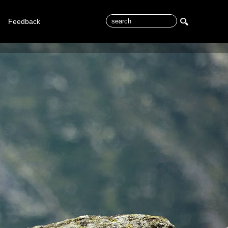
Feedback