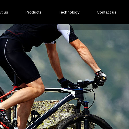
t us
Products
Technology
Contact us