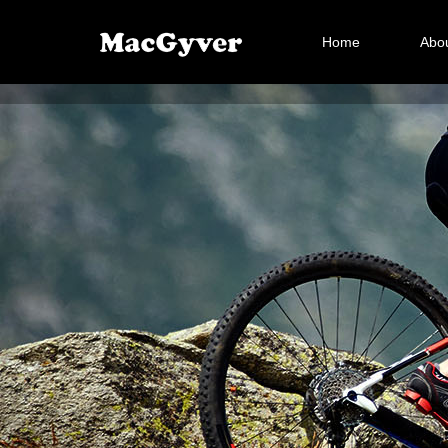
Home
Abou