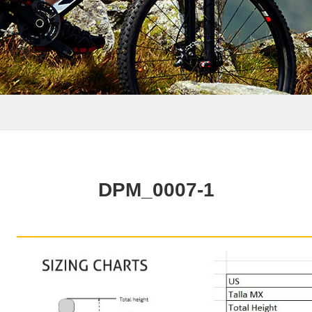
DPM_0007-1