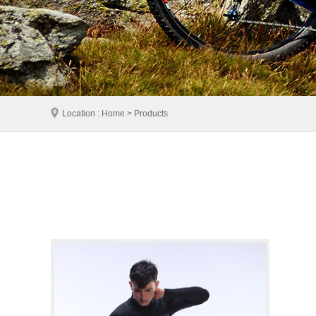
Location : Home > Products