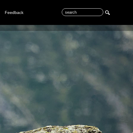
Feedback