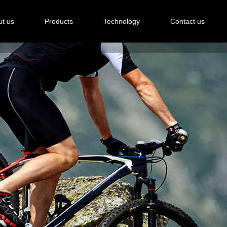
t us
Products
Technology
Contact us