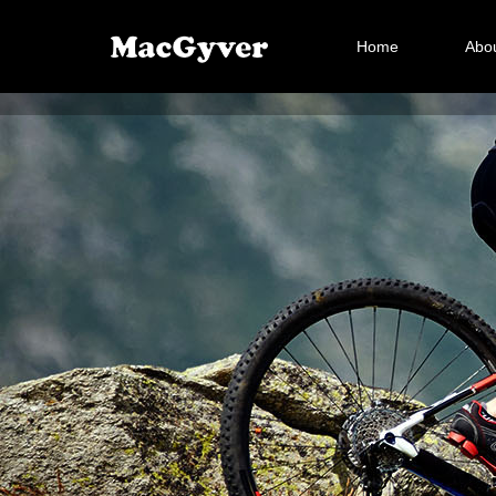
Home
Abou