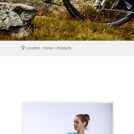
Location : Home > Products