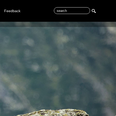
Feedback