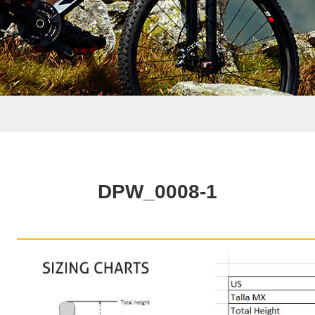
DPW_0008-1