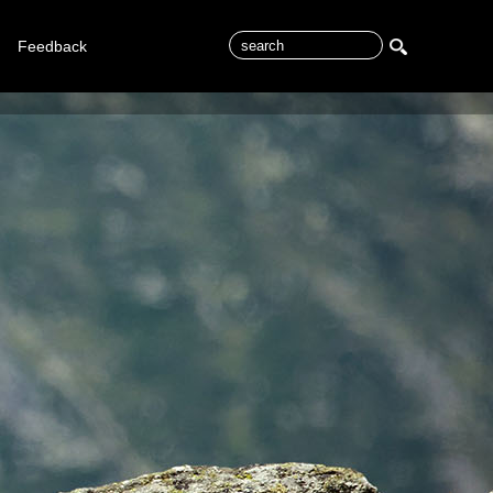
Feedback