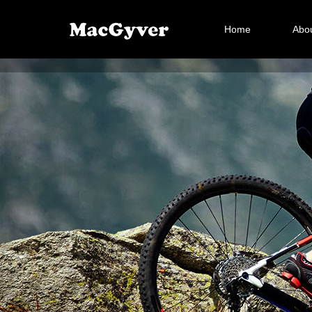
Home
Abou