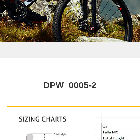
DPW_0005-2