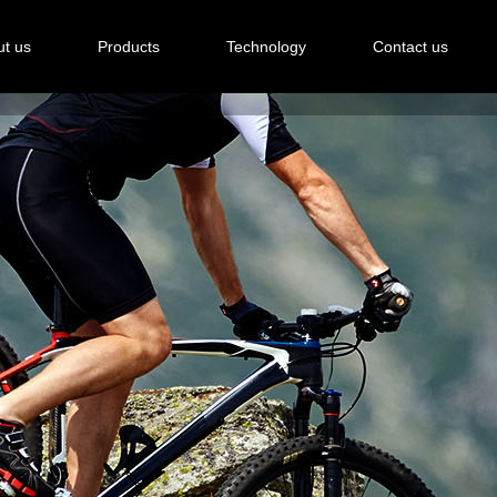
t us
Products
Technology
Contact us