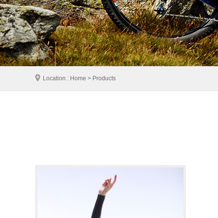
Location : Home > Products