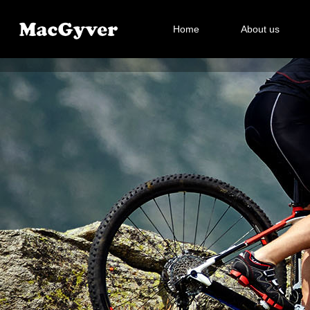
Home
About us