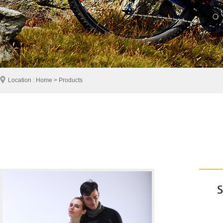
Location : Home > Products