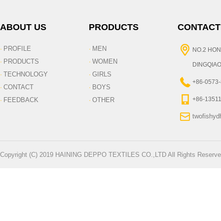
ABOUT US
PRODUCTS
CONTACT
PROFILE
MEN
·
·
NO.2 HON
PRODUCTS
WOMEN
·
·
DINGQIAO
TECHNOLOGY
GIRLS
·
·
+86-0573
CONTACT
BOYS
·
·
+86-1351
FEEDBACK
OTHER
·
·
twofishy
Copyright (C) 2019 HAINING DEPPO TEXTILES CO.,LTD All Rights Reserve