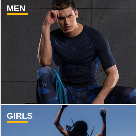
MEN
GIRLS