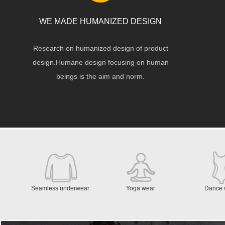
WE MADE HUMANIZED DESIGN
Research on humanized design of product
design.Humane design focusing on human
beings is the aim and norm.
Seamless underwear
Yoga wear
Dance 