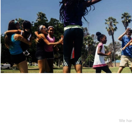
We hav