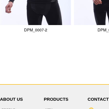
ABOUT US
PRODUCTS
CONTACT