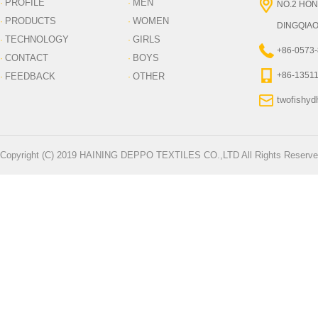
PROFILE
MEN
·
·
NO.2 HON
PRODUCTS
WOMEN
·
·
DINGQIAO
TECHNOLOGY
GIRLS
·
·
+86-0573
CONTACT
BOYS
·
·
+86-1351
FEEDBACK
OTHER
·
·
twofishy
Copyright (C) 2019 HAINING DEPPO TEXTILES CO.,LTD All Rights Reserve